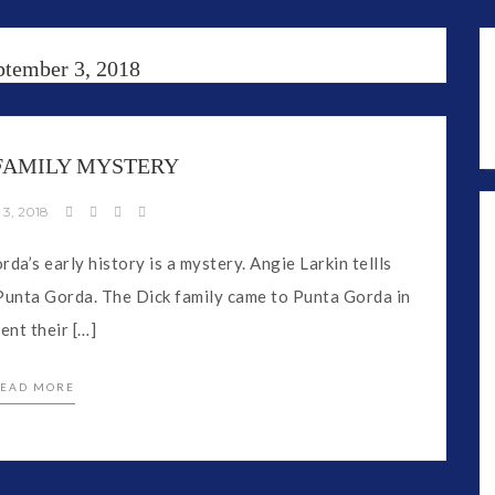
ptember 3, 2018
 FAMILY MYSTERY
 3, 2018
da’s early history is a mystery. Angie Larkin tellls
d Punta Gorda. The Dick family came to Punta Gorda in
nt their […]
EAD MORE