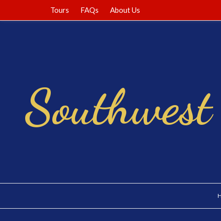
Tours
FAQs
About Us
Southwest