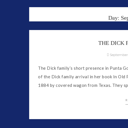
Day:
Se
THE DICK
September
The Dick family’s short presence in Punta Gor
of the Dick family arrival in her book In Ol
1884 by covered wagon from Texas. They spe
R