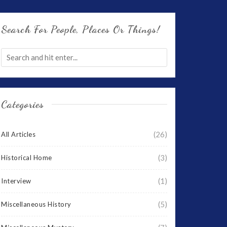
Search For People, Places Or Things!
Categories
(26)
All Articles
(3)
Historical Home
(1)
Interview
(5)
Miscellaneous History