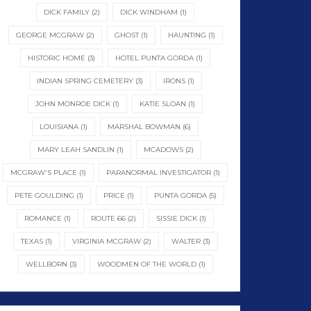
DICK FAMILY
(2)
DICK WINDHAM
(1)
GEORGE MCGRAW
(2)
GHOST
(1)
HAUNTING
(1)
HISTORIC HOME
(3)
HOTEL PUNTA GORDA
(1)
INDIAN SPRING CEMETERY
(3)
IRONS
(1)
JOHN MONROE DICK
(1)
KATIE SLOAN
(1)
LOUISIANA
(1)
MARSHAL BOWMAN
(6)
MARY LEAH SANDLIN
(1)
MCADOWS
(2)
MCGRAW'S PLACE
(1)
PARANORMAL INVESTIGATOR
(1)
PETE GOULDING
(1)
PRICE
(1)
PUNTA GORDA
(5)
ROMANCE
(1)
ROUTE 66
(2)
SISSIE DICK
(1)
TEXAS
(1)
VIRGINIA MCGRAW
(2)
WALTER
(3)
WELLBORN
(3)
WOODMEN OF THE WORLD
(1)