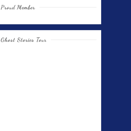
Proud Member
Ghost Stories Tour