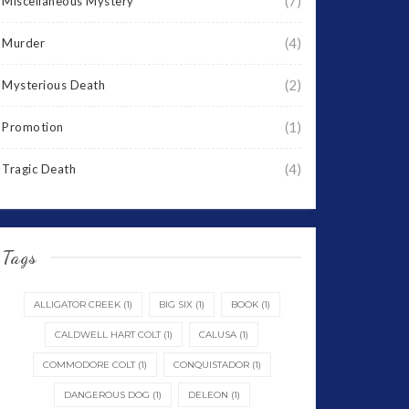
(7)
Miscellaneous Mystery
(4)
Murder
(2)
Mysterious Death
(1)
Promotion
(4)
Tragic Death
Tags
ALLIGATOR CREEK
(1)
BIG SIX
(1)
BOOK
(1)
CALDWELL HART COLT
(1)
CALUSA
(1)
COMMODORE COLT
(1)
CONQUISTADOR
(1)
DANGEROUS DOG
(1)
DELEON
(1)