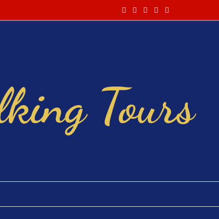
king Tours