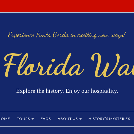
 Florida Wal
Explore the history. Enjoy our hospitality.
HOME
TOURS
FAQS
ABOUT US
HISTORY’S MYSTERIES