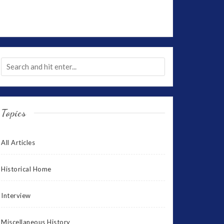
Topics
All Articles
Historical Home
Interview
Miscellaneous History