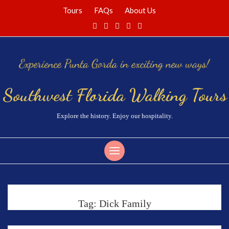
Tours
FAQs
About Us
Southwest Florida Walking Tours
Explore the history. Enjoy our hospitality.
Tag:
Dick Family