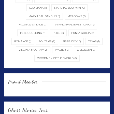
LOUISIANA
(1)
MARSHAL BOWMAN
(6)
MARY LEAH SANDLIN
(1)
MCADOWS
(2)
MCGRAW'S PLACE
(1)
PARANORMAL INVESTIGATOR
(1)
PETE GOULDING
(1)
PRICE
(1)
PUNTA GORDA
(5)
ROMANCE
(1)
ROUTE 66
(2)
SISSIE DICK
(1)
TEXAS
(1)
VIRGINIA MCGRAW
(2)
WALTER
(3)
WELLBORN
(3)
WOODMEN OF THE WORLD
(1)
Proud Member
Ghost Stories Tour