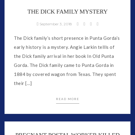
THE DICK FAMILY MYSTERY
September 3, 2018
The Dick family’s short presence in Punta Gorda’s
early history is a mystery. Angie Larkin tellls of
the Dick family arrival in her book In Old Punta
Gorda. The Dick family came to Punta Gorda in
1884 by covered wagon from Texas. They spent
their […]
READ MORE
PREGNANT POSTAL WORKER KILLED