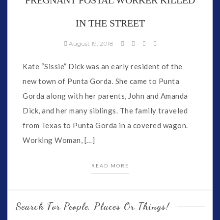
IN THE STREET
August 19, 2018
Kate “Sissie” Dick was an early resident of the
new town of Punta Gorda. She came to Punta
Gorda along with her parents, John and Amanda
Dick, and her many siblings. The family traveled
from Texas to Punta Gorda in a covered wagon.
Working Woman, […]
READ MORE
Search For People, Places Or Things!