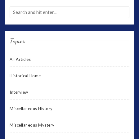
Topics
All Articles
Historical Home
Interview
Miscellaneous History
Miscellaneous Mystery