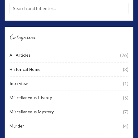
Categories
(26)
All Articles
(3)
Historical Home
(1)
Interview
(5)
Miscellaneous History
(7)
Miscellaneous Mystery
(4)
Murder