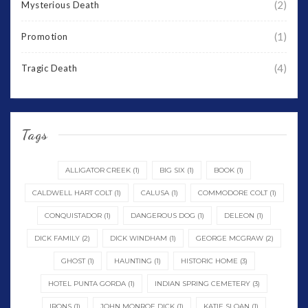
(2)
Mysterious Death
(1)
Promotion
(4)
Tragic Death
Tags
ALLIGATOR CREEK
(1)
BIG SIX
(1)
BOOK
(1)
CALDWELL HART COLT
(1)
CALUSA
(1)
COMMODORE COLT
(1)
CONQUISTADOR
(1)
DANGEROUS DOG
(1)
DELEON
(1)
DICK FAMILY
(2)
DICK WINDHAM
(1)
GEORGE MCGRAW
(2)
GHOST
(1)
HAUNTING
(1)
HISTORIC HOME
(3)
HOTEL PUNTA GORDA
(1)
INDIAN SPRING CEMETERY
(3)
IRONS
(1)
JOHN MONROE DICK
(1)
KATIE SLOAN
(1)