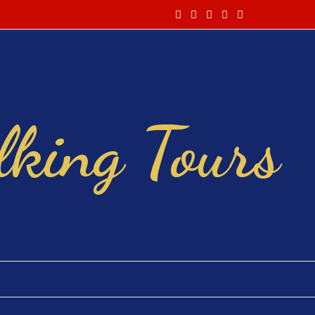
king Tours