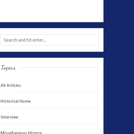
Topics
All Articles
Historical Home
Interview
Miscellaneous History