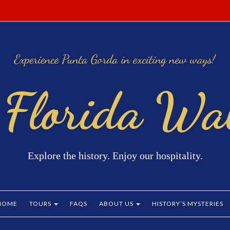
 Florida Wal
Explore the history. Enjoy our hospitality.
HOME
TOURS
FAQS
ABOUT US
HISTORY’S MYSTERIES