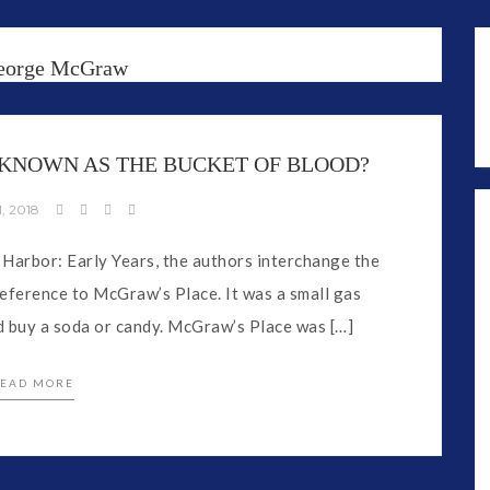
eorge McGraw
KNOWN AS THE BUCKET OF BLOOD?
, 2018
 Harbor: Early Years, the authors interchange the
reference to McGraw’s Place. It was a small gas
d buy a soda or candy. McGraw’s Place was […]
EAD MORE