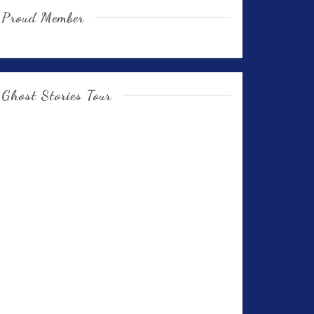
Proud Member
Ghost Stories Tour