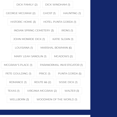
DICK FAMILY
(2)
DICK WINDHAM
(1)
GEORGE MCGRAW
(2)
GHOST
(1)
HAUNTING
(1)
HISTORIC HOME
(3)
HOTEL PUNTA GORDA
(1)
INDIAN SPRING CEMETERY
(3)
IRONS
(1)
JOHN MONROE DICK
(1)
KATIE SLOAN
(1)
LOUISIANA
(1)
MARSHAL BOWMAN
(6)
MARY LEAH SANDLIN
(1)
MCADOWS
(2)
MCGRAW'S PLACE
(1)
PARANORMAL INVESTIGATOR
(1)
PETE GOULDING
(1)
PRICE
(1)
PUNTA GORDA
(5)
ROMANCE
(1)
ROUTE 66
(2)
SISSIE DICK
(1)
TEXAS
(1)
VIRGINIA MCGRAW
(2)
WALTER
(3)
WELLBORN
(3)
WOODMEN OF THE WORLD
(1)