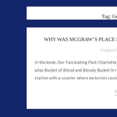
Tag:
G
WHY WAS MCGRAW’S PLACE 
August 21
In the book, Our Fascinating Past-Charlotte
alias Bucket of Blood and Bloody Bucket in 
station with a counter where motorists coul
R