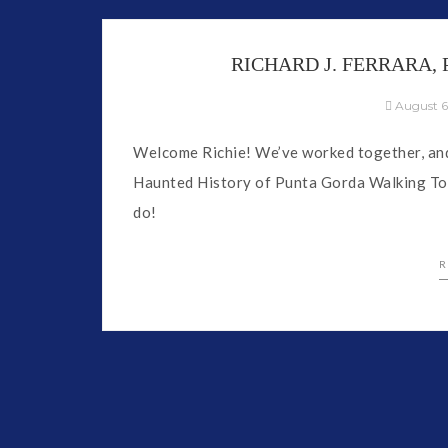
RICHARD J. FERRARA
August 6
Welcome Richie! We’ve worked together, and 
Haunted History of Punta Gorda Walking Tou
do!
R