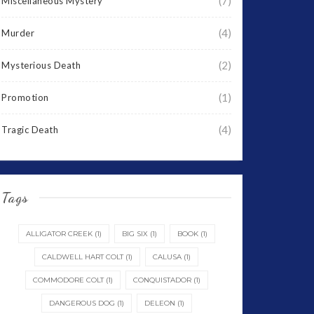
(7)
Miscellaneous Mystery
(4)
Murder
(2)
Mysterious Death
(1)
Promotion
(4)
Tragic Death
Tags
ALLIGATOR CREEK
(1)
BIG SIX
(1)
BOOK
(1)
CALDWELL HART COLT
(1)
CALUSA
(1)
COMMODORE COLT
(1)
CONQUISTADOR
(1)
DANGEROUS DOG
(1)
DELEON
(1)