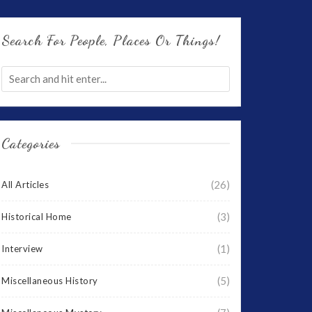
Search For People, Places Or Things!
Categories
(26)
All Articles
(3)
Historical Home
(1)
Interview
(5)
Miscellaneous History