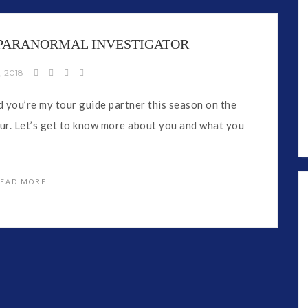
, PARANORMAL INVESTIGATOR
, 2018
you’re my tour guide partner this season on the
r. Let’s get to know more about you and what you
EAD MORE