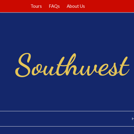
Tours
FAQs
About Us
Southwest