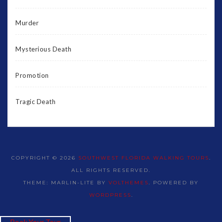
Murder
Mysterious Death
Promotion
Tragic Death
COPYRIGHT © 2026
SOUTHWEST FLORIDA WALKING TOURS
.
ALL RIGHTS RESERVED.
THEME: MARLIN-LITE BY
VOLTHEMES
. POWERED BY
WORDPRESS
.
Book Your Tour