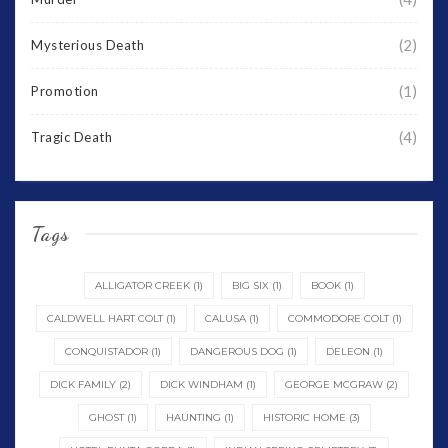
(2)
Mysterious Death
(1)
Promotion
(4)
Tragic Death
Tags
ALLIGATOR CREEK
(1)
BIG SIX
(1)
BOOK
(1)
CALDWELL HART COLT
(1)
CALUSA
(1)
COMMODORE COLT
(1)
CONQUISTADOR
(1)
DANGEROUS DOG
(1)
DELEON
(1)
DICK FAMILY
(2)
DICK WINDHAM
(1)
GEORGE MCGRAW
(2)
GHOST
(1)
HAUNTING
(1)
HISTORIC HOME
(3)