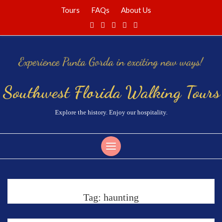
Tours
FAQs
About Us
Southwest Florida Walking Tours
Explore the history. Enjoy our hospitality.
Tag:
haunting