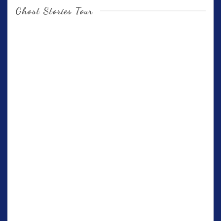
Ghost Stories Tour