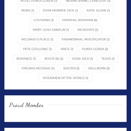
HOTEL PUNTA GORDA
(1)
INDIAN SPRING CEMETERY
(3)
IRONS
(1)
JOHN MONROE DICK
(1)
KATIE SLOAN
(1)
LOUISIANA
(1)
MARSHAL BOWMAN
(6)
MARY LEAH SANDLIN
(1)
MCADOWS
(2)
MCGRAW'S PLACE
(1)
PARANORMAL INVESTIGATOR
(1)
PETE GOULDING
(1)
PRICE
(1)
PUNTA GORDA
(5)
ROMANCE
(1)
ROUTE 66
(2)
SISSIE DICK
(1)
TEXAS
(1)
VIRGINIA MCGRAW
(2)
WALTER
(3)
WELLBORN
(3)
WOODMEN OF THE WORLD
(1)
Proud Member