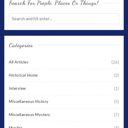
Search For People, Places Or Things!
Categories
(26)
All Articles
(3)
Historical Home
(1)
Interview
(5)
Miscellaneous History
(7)
Miscellaneous Mystery
(4)
Murder