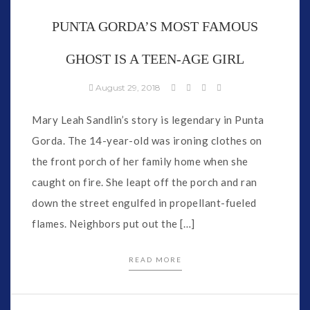
PUNTA GORDA’S MOST FAMOUS
GHOST IS A TEEN-AGE GIRL
August 29, 2018
Mary Leah Sandlin’s story is legendary in Punta
Gorda. The 14-year-old was ironing clothes on
the front porch of her family home when she
caught on fire. She leapt off the porch and ran
down the street engulfed in propellant-fueled
flames. Neighbors put out the […]
READ MORE