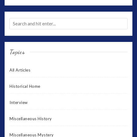
Topics
All Articles
Historical Home
Interview
Miscellaneous History
Miscellaneous Mystery