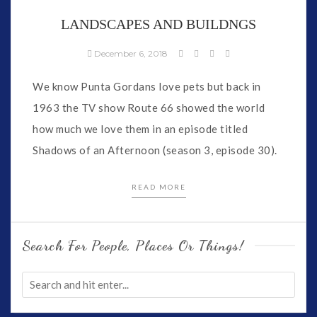
LANDSCAPES AND BUILDNGS
December 6, 2018
We know Punta Gordans love pets but back in
1963 the TV show Route 66 showed the world
how much we love them in an episode titled
Shadows of an Afternoon (season 3, episode 30).
READ MORE
Search For People, Places Or Things!