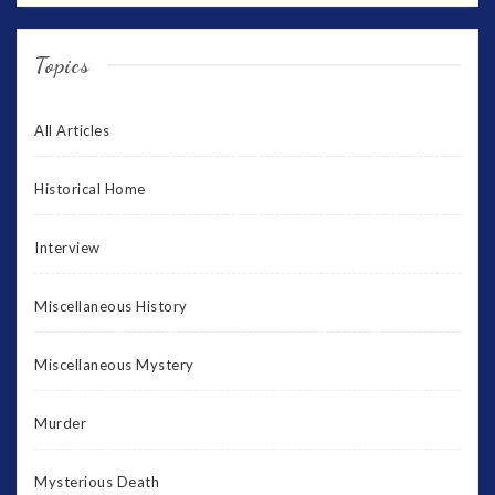
Topics
All Articles
Historical Home
Interview
Miscellaneous History
Miscellaneous Mystery
Murder
Mysterious Death