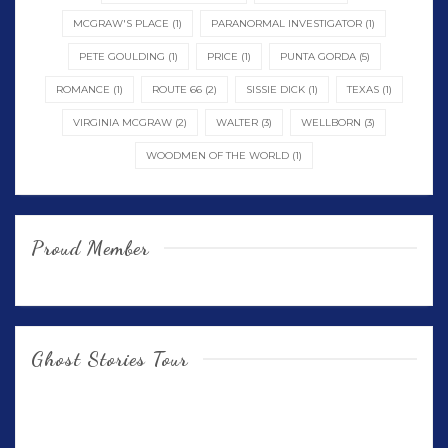
MCGRAW'S PLACE
(1)
PARANORMAL INVESTIGATOR
(1)
PETE GOULDING
(1)
PRICE
(1)
PUNTA GORDA
(5)
ROMANCE
(1)
ROUTE 66
(2)
SISSIE DICK
(1)
TEXAS
(1)
VIRGINIA MCGRAW
(2)
WALTER
(3)
WELLBORN
(3)
WOODMEN OF THE WORLD
(1)
Proud Member
Ghost Stories Tour