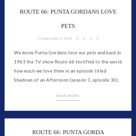
ROUTE 66: PUNTA GORDANS LOVE
PETS
December 6, 2018
We know Punta Gordans love our pets and back in
1963 the TV show Route 66 testified to the world
how much we love them in an episode titled
Shadows of an Afternoon (season 3, episode 30).
READ MORE
ROUTE 66: PUNTA GORDA