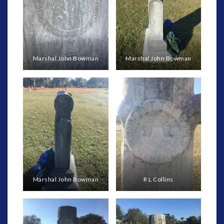
Marshal John Bowman
Marshal John Bowman
Marshal John Bowman
R L Collins