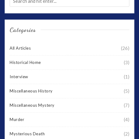
Categories
(26)
All Articles
(3)
Historical Home
(1)
Interview
(5)
Miscellaneous History
(7)
Miscellaneous Mystery
(4)
Murder
(2)
Mysterious Death