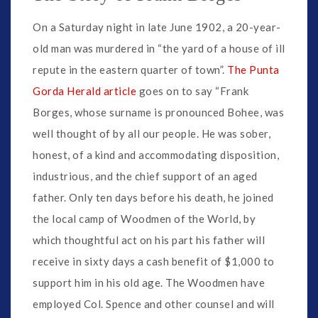
On a Saturday night in late June 1902, a 20-year-
old man was murdered in “the yard of a house of ill
repute in the eastern quarter of town”.
The Punta
Gorda Herald article
goes on to say “Frank
Borges, whose surname is pronounced Bohee, was
well thought of by all our people. He was sober,
honest, of a kind and accommodating disposition,
industrious, and the chief support of an aged
father. Only ten days before his death, he joined
the local camp of Woodmen of the World, by
which thoughtful act on his part his father will
receive in sixty days a cash benefit of $1,000 to
support him in his old age. The Woodmen have
employed Col. Spence and other counsel and will