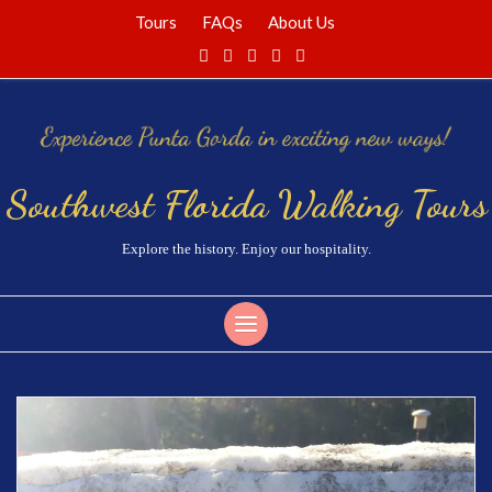
Tours
FAQs
About Us
Southwest Florida Walking Tours
Explore the history. Enjoy our hospitality.