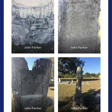
John Parker
John Parker
John Parker
John Parker