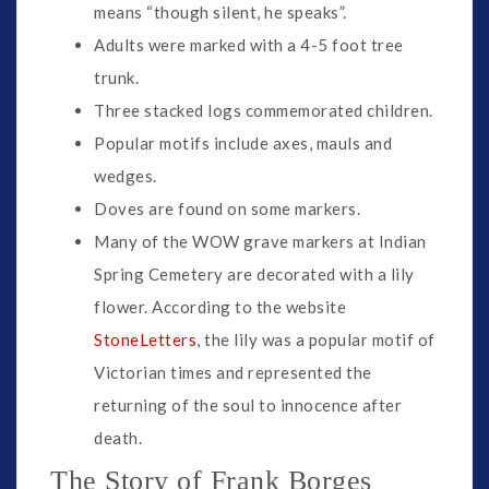
means “though silent, he speaks”.
Adults were marked with a 4-5 foot tree
trunk.
Three stacked logs commemorated children.
Popular motifs include axes, mauls and
wedges.
Doves are found on some markers.
Many of the WOW grave markers at Indian
Spring Cemetery are decorated with a lily
flower. According to the website
StoneLetters
, the lily was a popular motif of
Victorian times and represented the
returning of the soul to innocence after
death.
The Story of Frank Borges