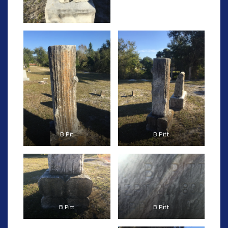
B Pit
B Pitt
B Pitt
B Pitt