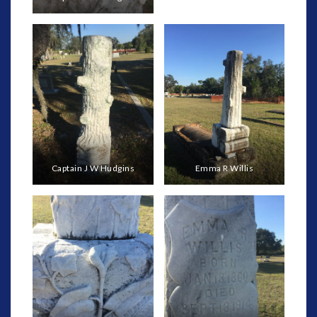
Captain J W Hudgins
Emma R Willis