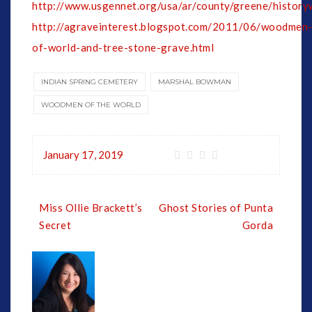
http://www.usgennet.org/usa/ar/county/greene/history
http://agraveinterest.blogspot.com/2011/06/woodmen
of-world-and-tree-stone-grave.html
INDIAN SPRING CEMETERY
MARSHAL BOWMAN
WOODMEN OF THE WORLD
January 17, 2019
Post
Miss Ollie Brackett’s
Ghost Stories of Punta
navigation
Secret
Gorda