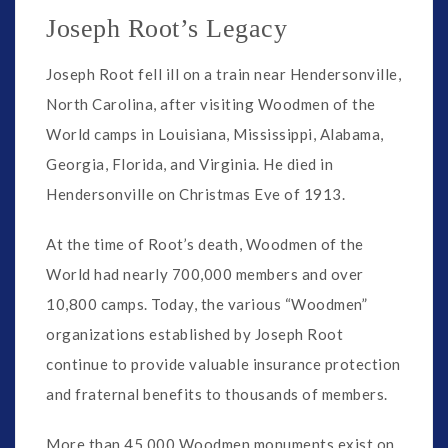
Joseph Root’s Legacy
Joseph Root fell ill on a train near Hendersonville,
North Carolina, after visiting Woodmen of the
World camps in Louisiana, Mississippi, Alabama,
Georgia, Florida, and Virginia. He died in
Hendersonville on Christmas Eve of 1913.
At the time of Root’s death, Woodmen of the
World had nearly 700,000 members and over
10,800 camps. Today, the various “Woodmen”
organizations established by Joseph Root
continue to provide valuable insurance protection
and fraternal benefits to thousands of members.
More than 45,000 Woodmen monuments exist on