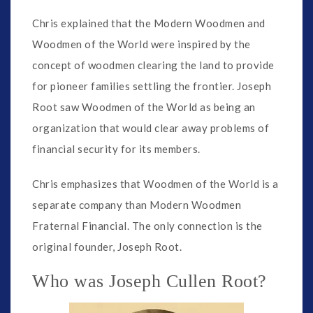
Chris explained that the Modern Woodmen and
Woodmen of the World were inspired by the
concept of woodmen clearing the land to provide
for pioneer families settling the frontier. Joseph
Root saw Woodmen of the World as being an
organization that would clear away problems of
financial security for its members.
Chris emphasizes that Woodmen of the World is a
separate company than Modern Woodmen
Fraternal Financial. The only connection is the
original founder, Joseph Root.
Who was Joseph Cullen Root?