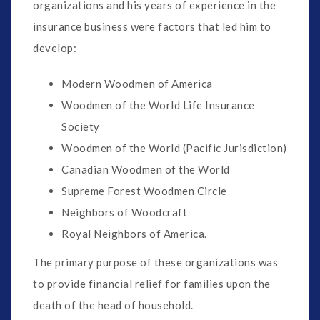
organizations and his years of experience in the
insurance business were factors that led him to
develop:
Modern Woodmen of America
Woodmen of the World Life Insurance
Society
Woodmen of the World (Pacific Jurisdiction)
Canadian Woodmen of the World
Supreme Forest Woodmen Circle
Neighbors of Woodcraft
Royal Neighbors of America.
The primary purpose of these organizations was
to provide financial relief for families upon the
death of the head of household.