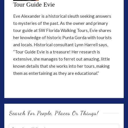
Tour Guide Evie
Eve Alexander is a historical sleuth seeking answers
to mysteries of the past. As the owner and primary
tour guide at SW Florida Walking Tours, Evie shares
her knowledge of historic Punta Gorda with tourists
and locals. Historical consultant Lynn Harrell says,
“Tour Guide Evie is a treasure! Her research is
extensive, she manages to ferret out amazing, little
known details that she works into her tours, making
them as entertaining as they are educational.”
Search For People, Places Or Things!