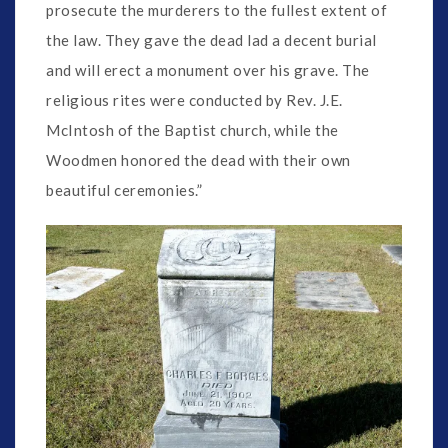
prosecute the murderers to the fullest extent of
the law. They gave the dead lad a decent burial
and will erect a monument over his grave. The
religious rites were conducted by Rev. J.E.
McIntosh of the Baptist church, while the
Woodmen honored the dead with their own
beautiful ceremonies.”