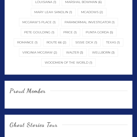
LOUISIANA
(1)
MARSHAL BOWMAN
(6)
MARY LEAH SANDLIN
(1)
MCADOWS
(2)
MCGRAW'S PLACE
(1)
PARANORMAL INVESTIGATOR
(1)
PETE GOULDING
(1)
PRICE
(1)
PUNTA GORDA
(5)
ROMANCE
(1)
ROUTE 66
(2)
SISSIE DICK
(1)
TEXAS
(1)
VIRGINIA MCGRAW
(2)
WALTER
(3)
WELLBORN
(3)
WOODMEN OF THE WORLD
(1)
Proud Member
Ghost Stories Tour