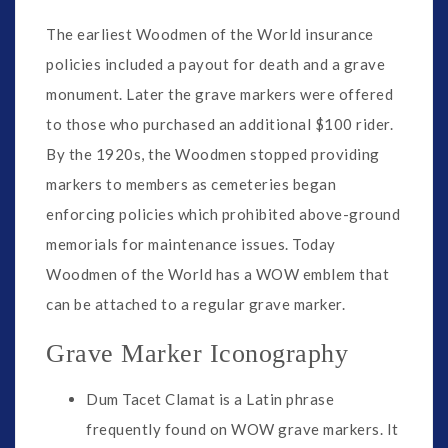
The earliest Woodmen of the World insurance
policies included a payout for death and a grave
monument. Later the grave markers were offered
to those who purchased an additional $100 rider.
By the 1920s, the Woodmen stopped providing
markers to members as cemeteries began
enforcing policies which prohibited above-ground
memorials for maintenance issues. Today
Woodmen of the World has a WOW emblem that
can be attached to a regular grave marker.
Grave Marker Iconography
Dum Tacet Clamat is a Latin phrase
frequently found on WOW grave markers. It