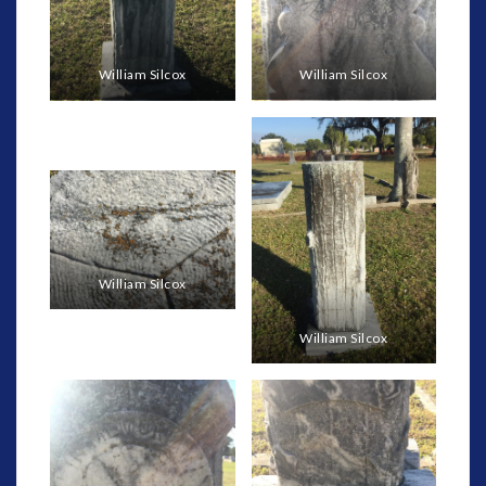
William Silcox
William Silcox
William Silcox
William Silcox