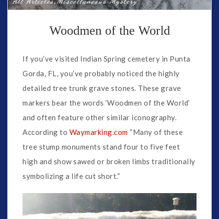
,
All Articles
Miscellaneous Mystery
Woodmen of the World
If you’ve visited Indian Spring cemetery in Punta
Gorda, FL, you’ve probably noticed the highly
detailed tree trunk grave stones. These grave
markers bear the words ‘Woodmen of the World’
and often feature other similar iconography.
According to
Waymarking.com
“Many of these
tree stump monuments stand four to five feet
high and show sawed or broken limbs traditionally
symbolizing a life cut short.”