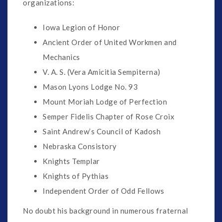
organizations:
Iowa Legion of Honor
Ancient Order of United Workmen and
Mechanics
V. A. S. (Vera Amicitia Sempiterna)
Mason Lyons Lodge No. 93
Mount Moriah Lodge of Perfection
Semper Fidelis Chapter of Rose Croix
Saint Andrew’s Council of Kadosh
Nebraska Consistory
Knights Templar
Knights of Pythias
Independent Order of Odd Fellows
No doubt his background in numerous fraternal