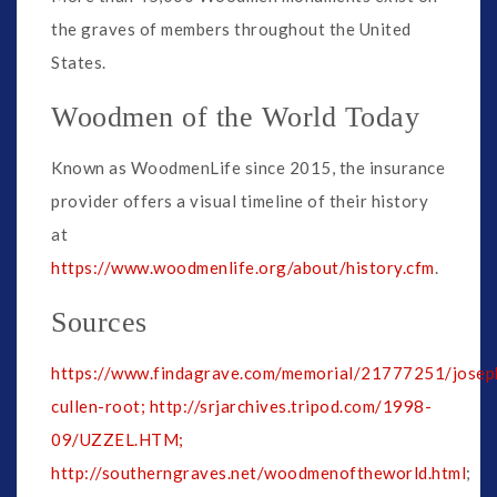
the graves of members throughout the United
States.
Woodmen of the World Today
Known as WoodmenLife since 2015, the insurance
provider offers a visual timeline of their history
at
https://www.woodmenlife.org/about/history.cfm
.
Sources
https://www.findagrave.com/memorial/21777251/josep
cullen-root;
http://srjarchives.tripod.com/1998-
09/UZZEL.HTM;
http://southerngraves.net/woodmenoftheworld.html
;