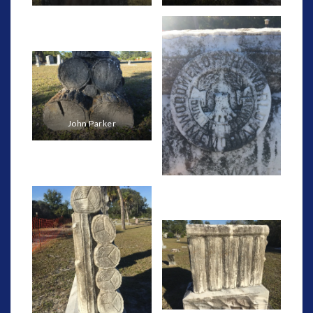
John Parker