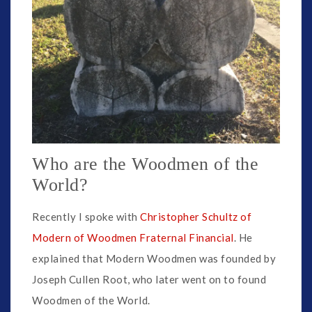
Who are the Woodmen of the
World?
Recently I spoke with
Christopher Schultz of
Modern of Woodmen Fraternal Financial
. He
explained that Modern Woodmen was founded by
Joseph Cullen Root, who later went on to found
Woodmen of the World.