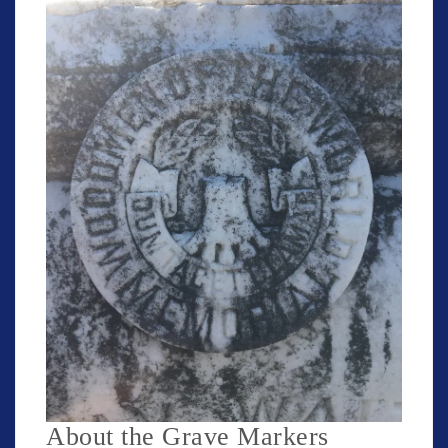
About the Grave Markers