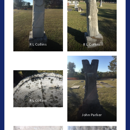
R L Collins
R L Collins
R L Collins
John Parker