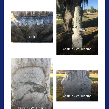
B Pit
Captain J W Hudgins
Captain J W Hudgins
Captain J W Hudgins