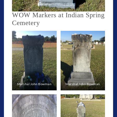
WOW Markers at Indian Spring
Cemetery
Marshal John Bowman
Marshal John Bowman