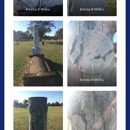
Emma R Willis
Emma R Willis
Emma R Willis