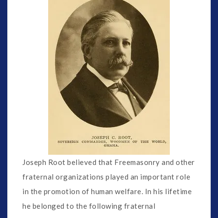
Joseph Root believed that Freemasonry and other
fraternal organizations played an important role
in the promotion of human welfare. In his lifetime
he belonged to the following fraternal