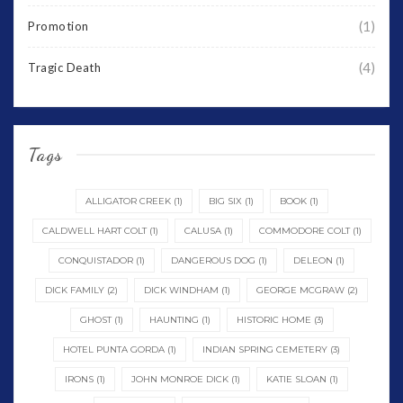
(1)
Promotion
(4)
Tragic Death
Tags
ALLIGATOR CREEK
(1)
BIG SIX
(1)
BOOK
(1)
CALDWELL HART COLT
(1)
CALUSA
(1)
COMMODORE COLT
(1)
CONQUISTADOR
(1)
DANGEROUS DOG
(1)
DELEON
(1)
DICK FAMILY
(2)
DICK WINDHAM
(1)
GEORGE MCGRAW
(2)
GHOST
(1)
HAUNTING
(1)
HISTORIC HOME
(3)
HOTEL PUNTA GORDA
(1)
INDIAN SPRING CEMETERY
(3)
IRONS
(1)
JOHN MONROE DICK
(1)
KATIE SLOAN
(1)