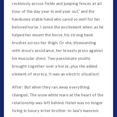
recklessly across fields and jumping fences at all
hour of the day year in and year out,” and the
handsome stable hand who cared so well for her
beloved horse. I sense the excitement when, as he
helped her mount the horse, his strong hand
brushes across her thigh. Or she, dismounting
with Jesse’s assistance, her breasts press against
his muscular chest. Two passionate youths
brought together over a horse, plus the added
element of secrecy. It was an electric situation!
After: But when they ran away everything
changed. The snow white mare at the heart of the
relationship was left behind. Helen was no longer
living in luxury in her brother-in-law’s mansion.