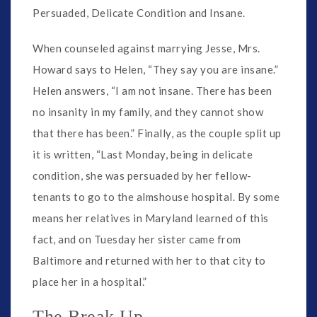
Persuaded, Delicate Condition and Insane.
When counseled against marrying Jesse, Mrs.
Howard says to Helen, “They say you are insane.”
Helen answers, “I am not insane. There has been
no insanity in my family, and they cannot show
that there has been.” Finally, as the couple split up
it is written, “Last Monday, being in delicate
condition, she was persuaded by her fellow-
tenants to go to the almshouse hospital. By some
means her relatives in Maryland learned of this
fact, and on Tuesday her sister came from
Baltimore and returned with her to that city to
place her in a hospital.”
The Break Up