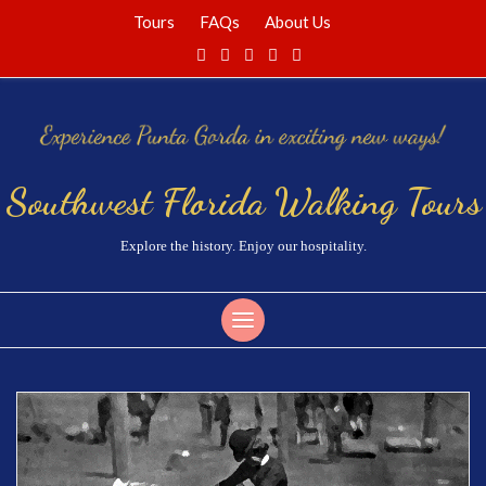
Tours
FAQs
About Us
Southwest Florida Walking Tours
Explore the history. Enjoy our hospitality.