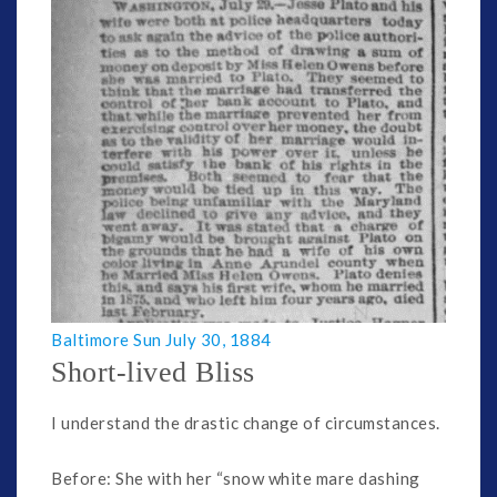
Baltimore Sun July 30, 1884
Short-lived Bliss
I understand the drastic change of circumstances.
Before: She with her “snow white mare dashing