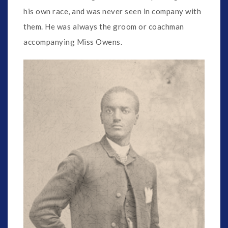
his own race, and was never seen in company with
them. He was always the groom or coachman
accompanying Miss Owens.