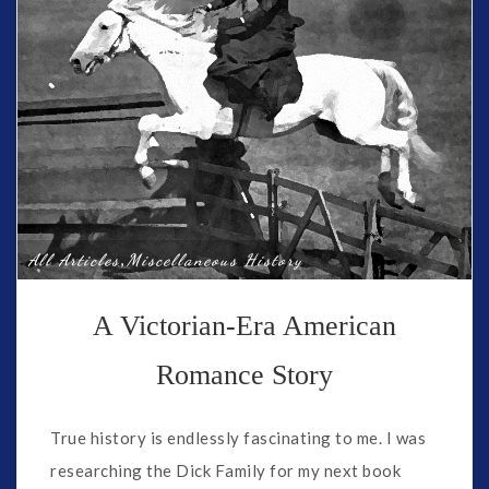
,
All Articles
Miscellaneous History
A Victorian-Era American
Romance Story
True history is endlessly fascinating to me. I was
researching the Dick Family for my next book