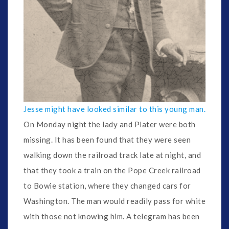
Jesse might have looked similar to this young man.
On Monday night the lady and Plater were both
missing. It has been found that they were seen
walking down the railroad track late at night, and
that they took a train on the Pope Creek railroad
to Bowie station, where they changed cars for
Washington. The man would readily pass for white
with those not knowing him. A telegram has been