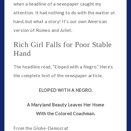
when a headline of a newspaper caught my
attention. It had nothing to do with the matter at
hand, but what a story! It’s our own American
version of Romeo and Juliet.
Rich Girl Falls for Poor Stable
Hand
The headline read, “Eloped with a Negro.” Here’s
the complete text of the newspaper article.
ELOPED WITH A NEGRO.
A Maryland Beauty Leaves Her Home
With the Colored Coachman.
From the Globe-Democrat