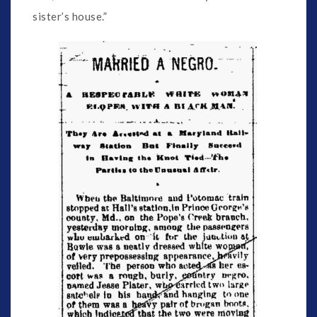
sister’s house.”