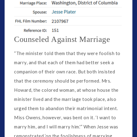
Counseled Against Marriage
“The minister told them that they were foolish to
marry, and that each of them had better seek a
companion of their own race. But both insisted
that the ceremony should be performed. Mrs.
Howard, the colored woman, at whose house the
minister lived and the marriage took place, also
urged them to abandon their matrimonial intent.
Miss Owens, however, was bent on it. ‘I want to
marry him, and I will marry him.'” When Jesse was
remonstrated ‘on the foolishness of marrying