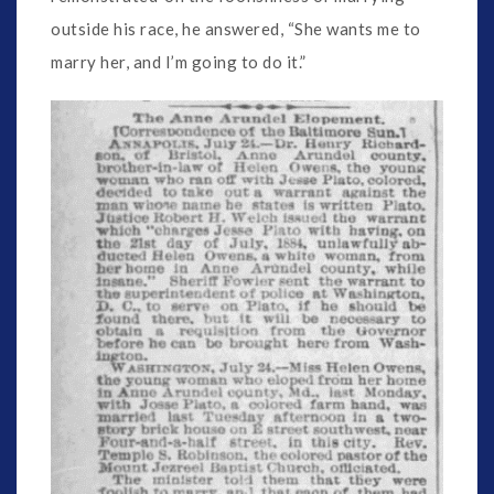
outside his race, he answered, “She wants me to
marry her, and I’m going to do it.”