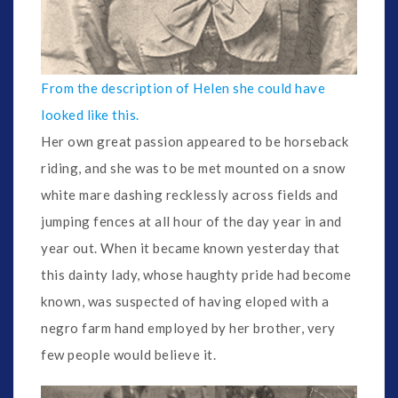
From the description of Helen she could have
looked like this.
Her own great passion appeared to be horseback
riding, and she was to be met mounted on a snow
white mare dashing recklessly across fields and
jumping fences at all hour of the day year in and
year out. When it became known yesterday that
this dainty lady, whose haughty pride had become
known, was suspected of having eloped with a
negro farm hand employed by her brother, very
few people would believe it.