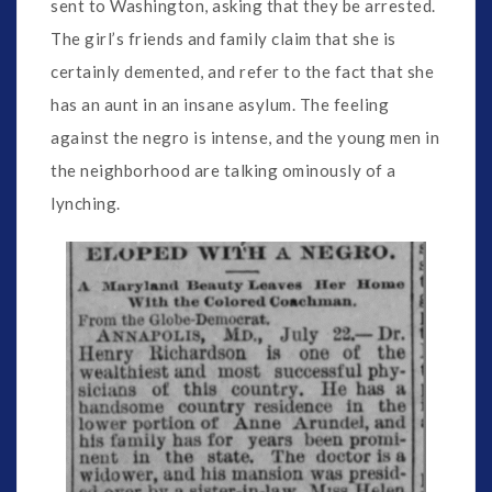
sent to Washington, asking that they be arrested.
The girl’s friends and family claim that she is
certainly demented, and refer to the fact that she
has an aunt in an insane asylum. The feeling
against the negro is intense, and the young men in
the neighborhood are talking ominously of a
lynching.