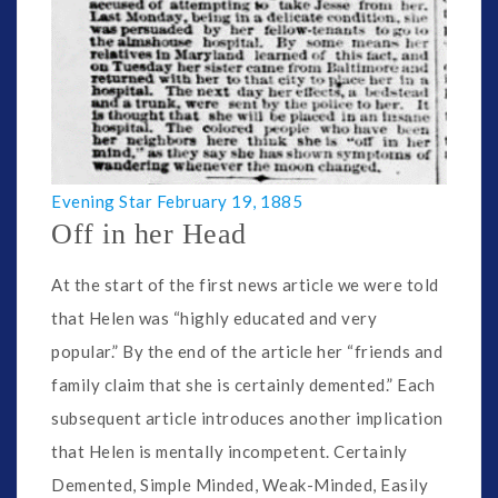
Evening Star February 19, 1885
Off in her Head
At the start of the first news article we were told
that Helen was “highly educated and very
popular.” By the end of the article her “friends and
family claim that she is certainly demented.” Each
subsequent article introduces another implication
that Helen is mentally incompetent. Certainly
Demented, Simple Minded, Weak-Minded, Easily