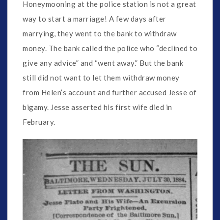
Honeymooning at the police station is not a great
way to start a marriage! A few days after
marrying, they went to the bank to withdraw
money. The bank called the police who “declined to
give any advice” and “went away.” But the bank
still did not want to let them withdraw money
from Helen’s account and further accused Jesse of
bigamy. Jesse asserted his first wife died in
February.