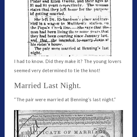
I had to know. Did they make it? The young lovers
seemed very determined to tie the knot!
Married Last Night.
“The pair were married at Benning’s last night.”