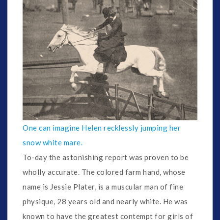
One can imagine Helen recklessly jumping her
snow white mare.
To-day the astonishing report was proven to be
wholly accurate. The colored farm hand, whose
name is Jessie Plater, is a muscular man of fine
physique, 28 years old and nearly white. He was
known to have the greatest contempt for girls of