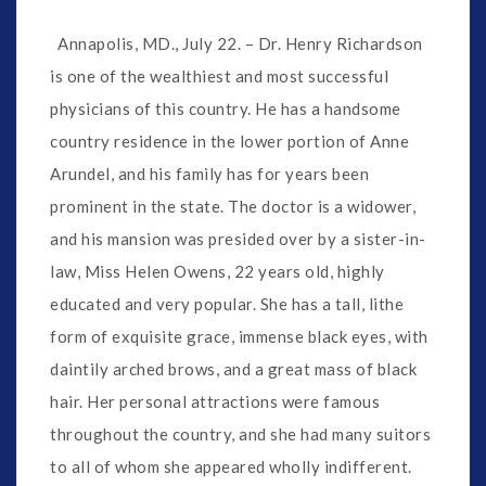
Annapolis, MD., July 22. – Dr. Henry Richardson
is one of the wealthiest and most successful
physicians of this country. He has a handsome
country residence in the lower portion of Anne
Arundel, and his family has for years been
prominent in the state. The doctor is a widower,
and his mansion was presided over by a sister-in-
law, Miss Helen Owens, 22 years old, highly
educated and very popular. She has a tall, lithe
form of exquisite grace, immense black eyes, with
daintily arched brows, and a great mass of black
hair. Her personal attractions were famous
throughout the country, and she had many suitors
to all of whom she appeared wholly indifferent.