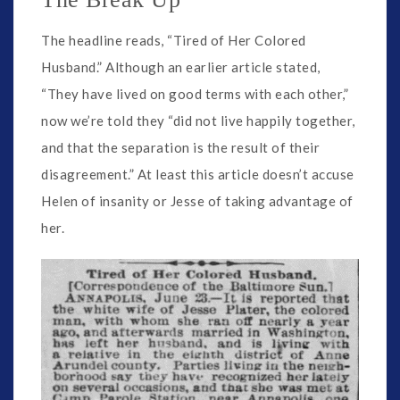
The headline reads, “Tired of Her Colored
Husband.” Although an earlier article stated,
“They have lived on good terms with each other,”
now we’re told they “did not live happily together,
and that the separation is the result of their
disagreement.” At least this article doesn’t accuse
Helen of insanity or Jesse of taking advantage of
her.