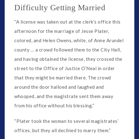
Difficulty Getting Married
“A license was taken out at the clerk’s office this
afternoon for the marriage of Jesse Plater,
colored, and Helen Owens, white, of Anne Arundel
county … a crowd followed them to the City Hall,
and having obtained the license, they crossed the
street to the Office of Justice O’Neal in order
that they might be married there. The crowd
around the door halloed and laughed and
whooped, and the magistrate sent them away
from his office without his blessing.”
“Plater took the woman to several magistrates’
offices, but they all declined to marry them.”