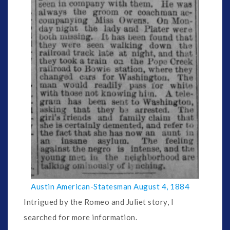
Austin American-Statesman August 4, 1884
Intrigued by the Romeo and Juliet story, I
searched for more information.