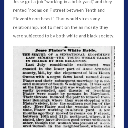
Jesse got a job “working in a brick yard,” and they
rented “rooms on F street between Tenth and
Eleventh northeast.” That would stress any
relationship, not to mention the animosity they
were subjected to by both white and black society.