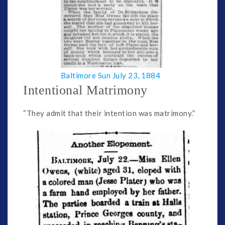
Baltimore Sun July 23, 1884
Intentional Matrimony
“They admit that their intention was matrimony.”