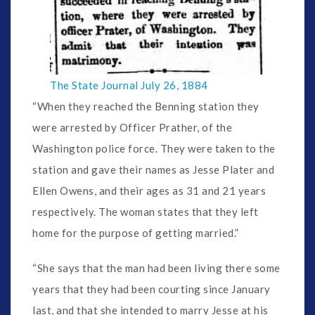
The State Journal July 26, 1884
“When they reached the Benning station they
were arrested by Officer Prather, of the
Washington police force. They were taken to the
station and gave their names as Jesse Plater and
Ellen Owens, and their ages as 31 and 21 years
respectively. The woman states that they left
home for the purpose of getting married.”
“She says that the man had been living there some
years that they had been courting since January
last, and that she intended to marry Jesse at his