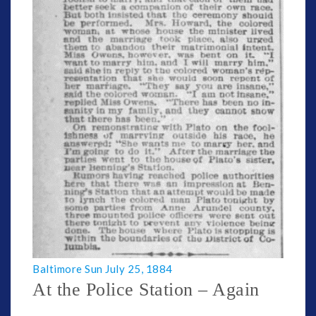
Baltimore Sun July 25, 1884
At the Police Station – Again