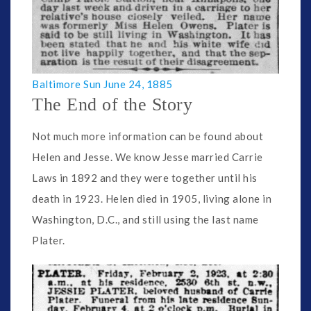
Baltimore Sun June 24, 1885
The End of the Story
Not much more information can be found about
Helen and Jesse. We know Jesse married Carrie
Laws in 1892 and they were together until his
death in 1923. Helen died in 1905, living alone in
Washington, D.C., and still using the last name
Plater.